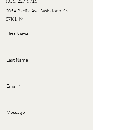
(306) 227-5916
205A Pacific Ave, Saskatoon, SK
S7K1N9
First Name
Last Name
Email
Message