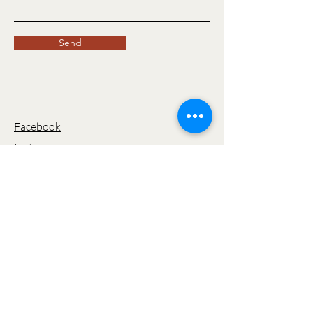
Send
Facebook
Instagram