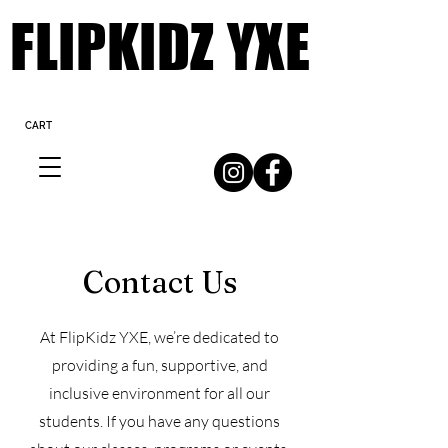
FLIPKIDZ YXE
FLIPKIDZ YXE
CART
Contact Us
At FlipKidz YXE, we’re dedicated to
providing a fun, supportive, and
inclusive environment for all our
students. If you have any questions