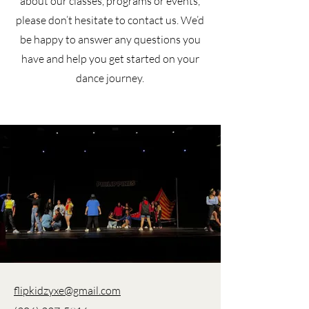
about our classes, programs or events,
please don’t hesitate to contact us. We’d
be happy to answer any questions you
have and help you get started on your
dance journey.
flipkidzyxe@gmail.com